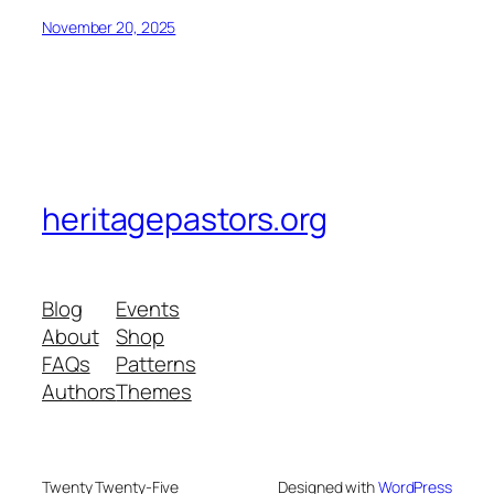
November 20, 2025
heritagepastors.org
Blog
Events
About
Shop
FAQs
Patterns
Authors
Themes
Twenty Twenty-Five
Designed with
WordPress