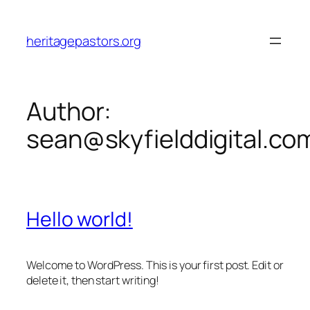
Skip
to
heritagepastors.org
content
Author:
sean@skyfielddigital.co
Hello world!
Welcome to WordPress. This is your first post. Edit or
delete it, then start writing!